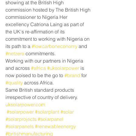
showing at the British High 
commission hosted by The British High 
commissioner to Nigeria Her 
excellency Catriona Laing as part of 
the UK's re-affirmation of its 
commitment to working with Nigeria on 
its path to a 
#lowcarboneconomy
 and 
#netzero
 commitments.
Working with our partners in Nigeria 
and across 
#africa
#uksolarpower
 is 
now poised to be the go to 
#brand
 for 
#quality
 across Africa.
Same British standard products 
irrespective of country of delivery. 
uksolarpower.com
#solarpower
#solarplant
#solar
#solarprojects
#solarpanel
#solarpanels
#renewableenergy
#britishmanufacturing