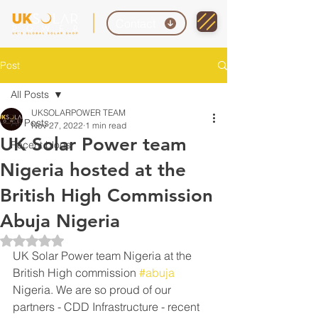
Contact
Post
All Posts
UKSOLARPOWER TEAM
All Posts
Nov 27, 2022
1 min read
UK Solar Power team
Recent blogs
Nigeria hosted at the
British High Commission
Abuja Nigeria
Rated NaN out of 5 stars.
UK Solar Power team Nigeria at the 
British High commission 
#abuja
Nigeria. We are so proud of our 
partners - CDD Infrastructure - recent 