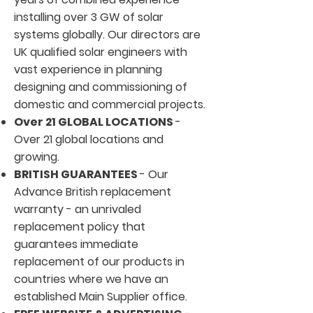
installing over 3 GW of solar
systems globally. Our directors are
UK qualified solar engineers with
vast experience in planning
designing and commissioning of
domestic and commercial projects.
Over 21 GLOBAL LOCATIONS
-
Over 21 global locations and
growing.
BRITISH GUARANTEES
- Our
Advance British replacement
warranty - an unrivaled
replacement policy that
guarantees immediate
replacement of our products in
countries where we have an
established Main Supplier office.