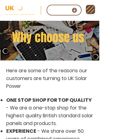
Contact
Why choose us
Here are some of the reasons our
customers are turning to UK Solar
Power
ONE STOP SHOP FOR TOP QUALITY
- We are a one-stop shop for the
highest quality British standard solar
panels and products.
EXPERIENCE
- We share over 50
years of combined experience