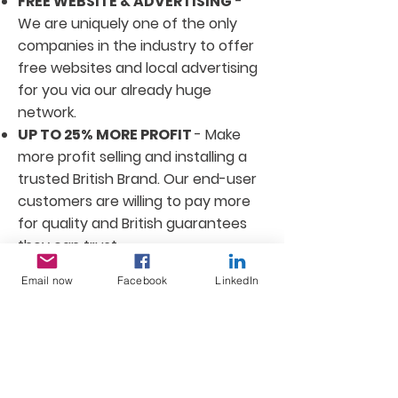
FREE WEBSITE & ADVERTISING
-
We are uniquely one of the only
companies in the industry to offer
free websites and local advertising
for you via our already huge
network.
UP TO 25% MORE PROFIT
- Make
more profit selling and installing a
trusted British Brand. Our end-user
customers are willing to pay more
for quality and British guarantees
they can trust.
GLOBAL PROJECT PARTNERSHIP
Email now
Facebook
LinkedIn
PROGRAMME
- Advance your
project with a trusted British
partner.
QUALITY AT A FAIR PRICE
- We
promise to never be beaten on