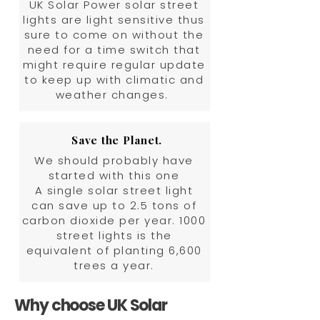
UK Solar Power solar street
lights are light sensitive thus
sure to come on without the
need for a time switch that
might require regular update
to keep up with climatic and
weather changes.
Save the Planet.
We should probably have
started with this one
A single solar street light
can save up to 2.5 tons of
carbon dioxide per year. 1000
street lights is the
equivalent of planting 6,600
trees a year.
Why choose UK Solar