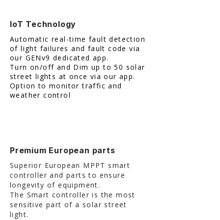
IoT Technology
​Automatic real-time fault detection
of light failures and fault code via
our GENv9 dedicated app.
Turn on/off and Dim up to 50 solar
street lights at once via our app.
Option to monitor traffic and
weather control
Premium European parts
Superior European MPPT smart
controller and parts to ensure
longevity of equipment.
The Smart controller is the most
sensitive part of a solar street
light.