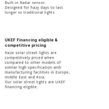
Built-in Radar sensor.
Designed for hazy days to last
longer vs traditional lights
UKEF Financing eligible &
competitive pricing
Haze solar street lights are
competitively priced when
compared to other models of
similar high specification with
manufacturing facilities in Europe,
middle East and Asia.
Our solar street lights are UKEF
financing eligible.