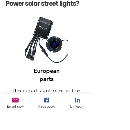
Power solar street lights?
European
parts
The smart controller is the
brain child of a solar streetlight
thus susceptible to failure. UK
Email now
Facebook
LinkedIn
solar Power smart controllers
are engineered and
manufactured in Europe. to last