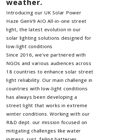
weather.
Introducing our UK Solar Power
Haze GenV9 AIO All-in-one street
light, the latest evolution in our
solar lighting solutions designed for
low-light conditions
Since 2016, we've partnered with
NGOs and various audiences across
18 countries to enhance solar street
light reliability. Our main challenge in
countries with low-light conditions
has always been developing a
street light that works in extreme
winter conditions. Working with our
R&D dept. our mission focused on
mitigating challenges like water
ingress, rust, failing batteries