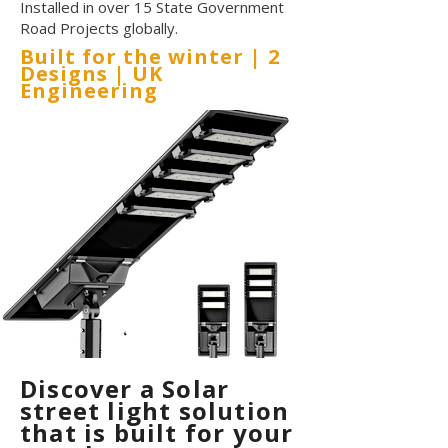
Installed in over 15 State Government
Road Projects globally.
Built for the winter | 2
Designs | UK
Engineering
Discover a Solar
street light solution
that is built for your