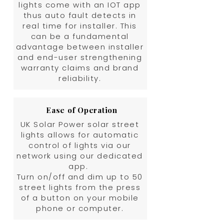
lights come with an IOT app
thus auto fault detects in
real time for installer. This
can be a fundamental
advantage between installer
and end-user strengthening
warranty claims and brand
reliability.
Ease of Operation
UK Solar Power solar street
lights allows for automatic
control of lights via our
network using our dedicated
app.
Turn on/off and dim up to 50
street lights from the press
of a button on your mobile
phone or computer.