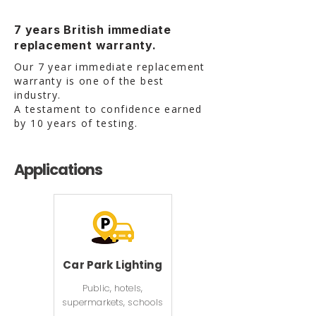
7 years British immediate
replacement warranty.
Our 7 year immediate replacement
warranty is one of the best
industry.
A testament to confidence earned
by 10 years of testing.
Applications
Car Park Lighting
Public, hotels,
supermarkets, schools