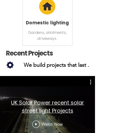
Domestic lighting
Gardens, allotments,
driveways.
Recent Projects
We build projects that last .
UK Solar Power recent solar
street light Projects
Watch Now