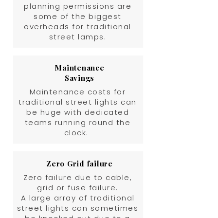
planning permissions are
some of the biggest
overheads for traditional
street lamps.
Maintenance
Savings
Maintenance costs for
traditional street lights can
be huge with dedicated
teams running round the
clock.
Zero Grid failure
Zero failure due to cable,
grid or fuse failure.
A large array of traditional
street lights can sometimes