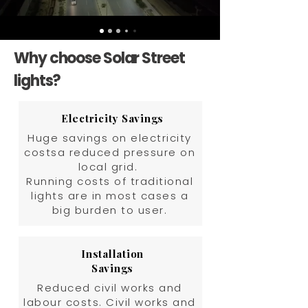
Why choose Solar Street
lights?
Electricity Savings
Huge savings on electricity
costsa reduced pressure on
local grid.
Running costs of traditional
lights are in most cases a
big burden to user.
Installation
Savings
Reduced civil works and
labour costs. Civil works and