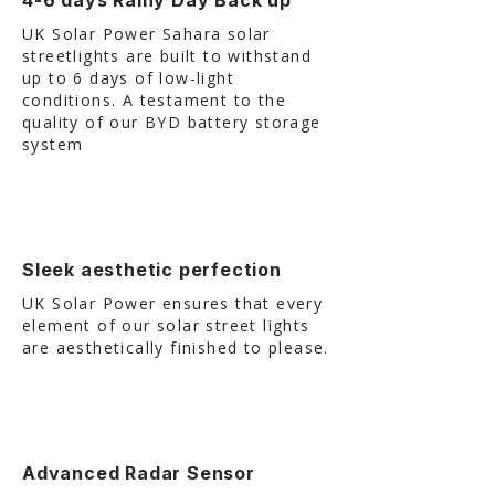
4-6 days Rainy Day Back up
UK Solar Power Sahara solar
streetlights are built to withstand
up to 6 days of low-light
conditions. A testament to the
quality of our BYD battery storage
system
Sleek aesthetic perfection
UK Solar Power ensures that every
element of our solar street lights
are aesthetically finished to please.
Advanced Radar Sensor