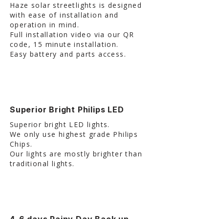
Haze solar streetlights is designed
with ease of installation and
operation in mind.
Full installation video via our QR
code, 15 minute installation.
Easy battery and parts access.
Superior Bright Philips LED
Superior bright LED lights.
We only use highest grade Philips
Chips.
Our lights are mostly brighter than
traditional lights.