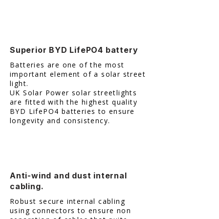
Superior BYD LifePO4 battery
Batteries are one of the most
important element of a solar street
light.
UK Solar Power solar streetlights
are fitted with the highest quality
BYD LifePO4 batteries to ensure
longevity and consistency.
Anti-wind and dust internal
cabling.
Robust secure internal cabling
using connectors to ensure non