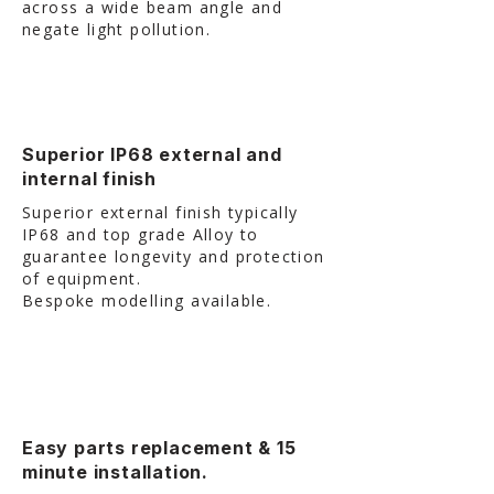
across a wide beam angle and
negate light pollution. ​
Superior IP68 external and
internal finish
Superior external finish typically
IP68 and top grade Alloy to
guarantee longevity and protection
of equipment.
Bespoke modelling available.
Easy parts replacement & 15
minute installation.