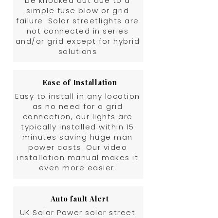
be knocked out due to a
simple fuse blow or grid
failure. Solar streetlights are
not connected in series
and/or grid except for hybrid
solutions
Ease of Installation
Easy to install in any location
as no need for a grid
connection, our lights are
typically installed within 15
minutes saving huge man
power costs. Our video
installation manual makes it
even more easier.
Auto fault Alert
UK Solar Power solar street