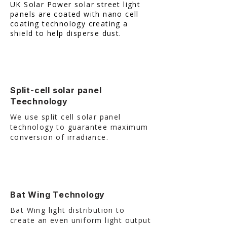
UK Solar Power solar street light
panels are coated with nano cell
coating technology creating a
shield to help disperse dust.
Split-cell solar panel
Teechnology
We use split cell solar panel
technology to guarantee maximum
conversion of irradiance.
Bat Wing Technology
Bat Wing light distribution to
create an even uniform light output