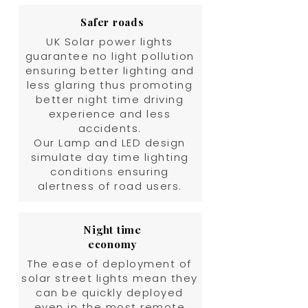
Safer roads
UK Solar power lights
guarantee no light pollution
ensuring better lighting and
less glaring thus promoting
better night time driving
experience and less
accidents.
Our Lamp and LED design
simulate day time lighting
conditions ensuring
alertness of road users.
Night time
economy
The ease of deployment of
solar street lights mean they
can be quickly deployed
even in the most remote