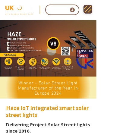
Contact
Winner - Solar Street Light
Manufacturer of the Year in
Europe 2024
Haze IoT Integrated smart solar
street lights
Delivering Project Solar Street lights
since 2016.