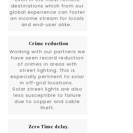
destinations which from our
global experience can foster
an income stream for locals
and end-user alike.
Crime reduction
Working with our partners we
have seen record reduction
of crimes in areas with
street lighting. This is
especially pertinent to solar
in off-grid locations.
Solar street lights are also
less susceptible to failure
due to copper and cable
theft.
Zero Time delay.