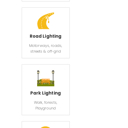
Road Lighting
Motorways, roads,
streets & off-grid
Park Lighting
Walk, forests,
Playground