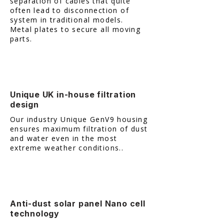
separation of cables that quite
often lead to disconnection of
system in traditional models. ​
Metal plates to secure all moving
parts.
Unique UK in-house filtration
design
Our industry Unique GenV9 housing
ensures maximum filtration of dust
and water even in the most
extreme weather conditions..
Anti-dust solar panel Nano cell
technology