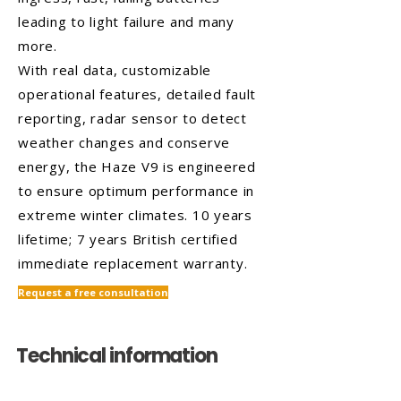
leading to light failure and many
more.
With real data, customizable
operational features, detailed fault
reporting, radar sensor to detect
weather changes and conserve
energy, the Haze V9 is engineered
to ensure optimum performance in
extreme winter climates. 10 years
lifetime; 7 years British certified
immediate replacement warranty.
Request a free consultation
Technical information