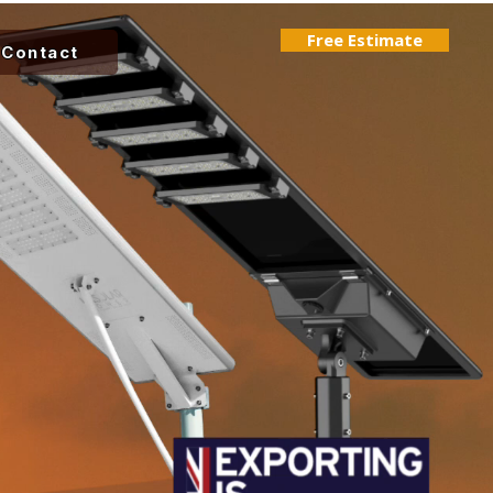
Free Estimate
Contact