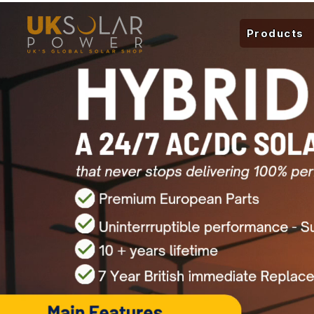
Products