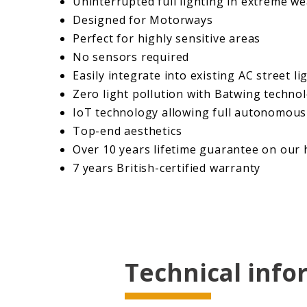
Uninterrupted full lighting in extreme w
Designed for Motorways
Perfect for highly sensitive areas
No sensors required
Easily integrate into existing AC street li
​Zero light pollution with Batwing techno
IoT technology allowing full autonomous 
Top-end aesthetics
Over 10 years lifetime guarantee on our h
7 years British-certified warranty
Learn More
Technical info