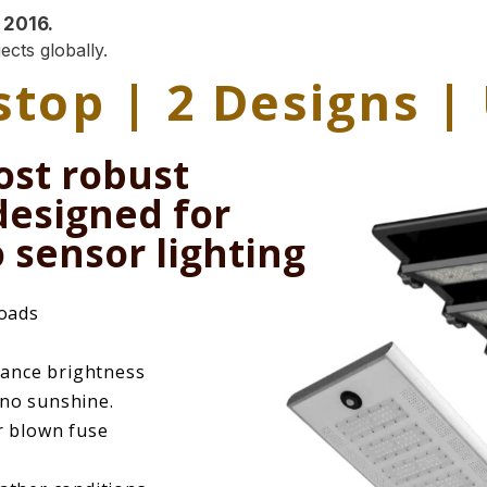
 2016.
ects globally.
 stop | 2 Designs 
ost robust
 designed for
 sensor lighting
roads
ance brightness
 no sunshine.
r blown fuse