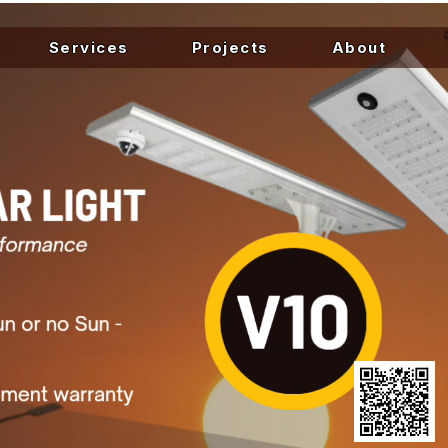
Services
Projects
About