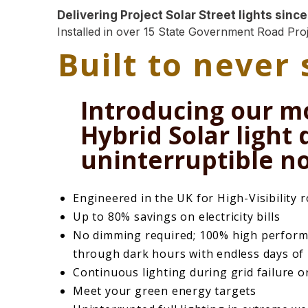
Delivering Project Solar Street lights since
Installed in over 15 State Government Road Proj
Built to never
Introducing our m
Hybrid Solar light
uninterruptible no
Engineered in the UK for High-Visibility 
Up to 80% savings on electricity bills
No dimming required; 100% high perform
through dark hours with endless days of
Continuous lighting during grid failure o
Meet your green energy targets