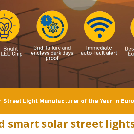
r Street Light Manufacturer of the Year in Eu
d smart solar street light