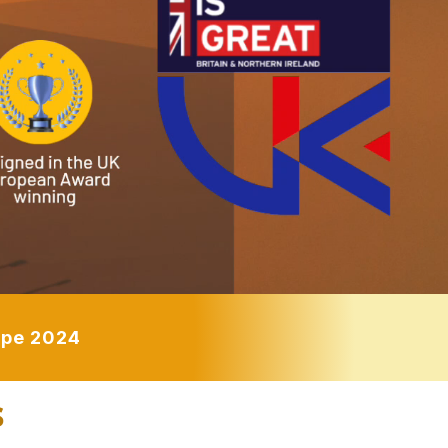
rope 2024
s