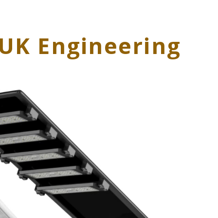
| UK Engineering