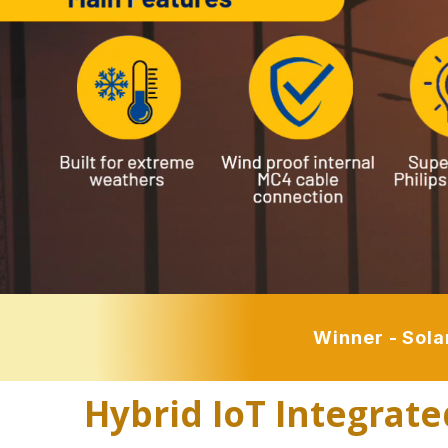
Winner - Sola
Hybrid IoT Integrate