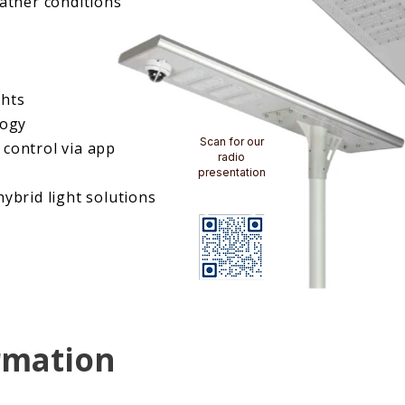
eather conditions
ghts
logy
Scan for our
control via app
radio
presentation
ybrid light solutions
rmation