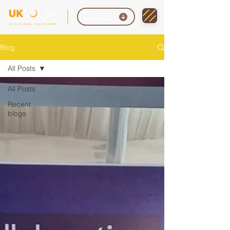
Contact
Blog
All Posts
All Posts
Recent
blogs