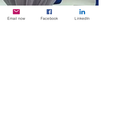
Email now
Facebook
LinkedIn