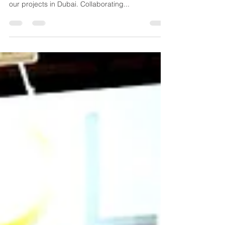
UK Solar Power's MENA division, Alenarah Project
Management, is thrilled to announce the start of
our projects in Dubai. Collaborating...