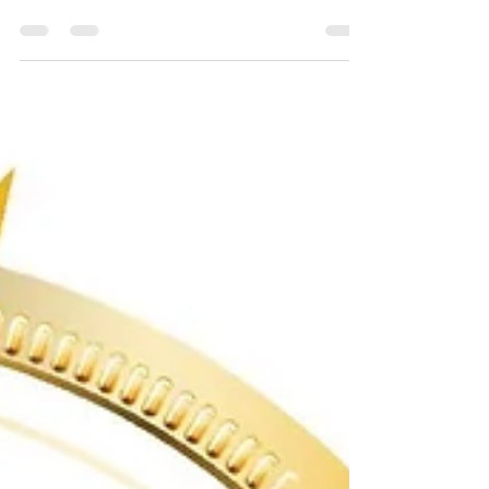
in one exhibition
Our most successful event yet at WETEX 2023
held at the Dubai World Trade centre; UK Solar
power recorded 11 new contracts and over 25...