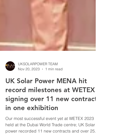
UKSOLARPOWER TEAM
Nov 20, 2023
1 min read
UK Solar Power MENA hit
record milestones at WETEX -
signing over 11 new contracts