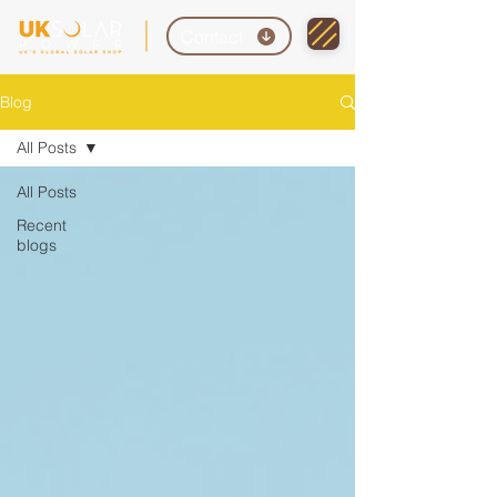
Contact
Blog
All Posts
All Posts
Recent
blogs