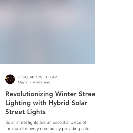
UKSOLARPOWER TEAM
May 9
4 min read
Revolutionizing Winter Street
Lighting with Hybrid Solar
Street Lights