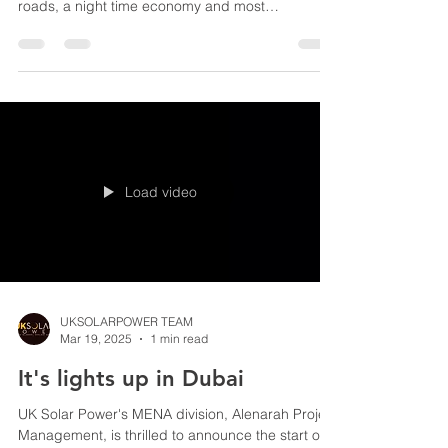
Solar street lights are an essential piece of
furniture for every community providing safe
roads, a night time economy and most
importantly security within our communities. With
energy security increasingly in the news there is
now a major requirement to find a greener way to
ameliorate the excessive grid dependency of
traditional street lights. Why aren't our streets
lined up with solar street lights? UK winter days
are notoriously packed with endless dark and
cloudy days,
Load video
UKSOLARPOWER TEAM
Mar 19, 2025
1 min read
It's lights up in Dubai