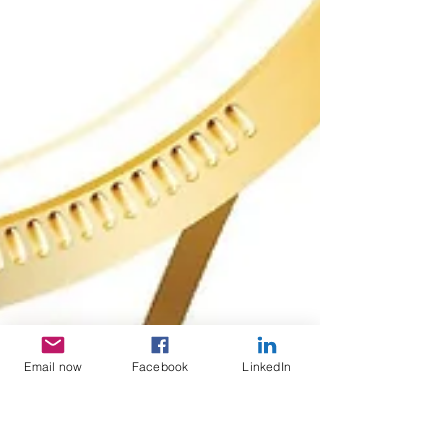
Email now
Facebook
LinkedIn