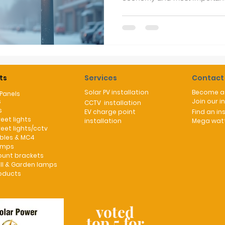
communities. With energy sec
news there is now a major re
way to ameliorate the exces
traditional street lights. Why aren't our streets lined up with
solar street lights? UK winte
with endless dark and cloud
ts
Services
Contact
Solar PV installation
Become a 
 Panels
s
Join our i
CCTV installation
s
EV charge point
Find an ins
reet lights
installation
Mega watt
reet lights/cctv
ables & MC4
umps
ount brackets
ll & Garden lamps
oducts
voted
top 5 for