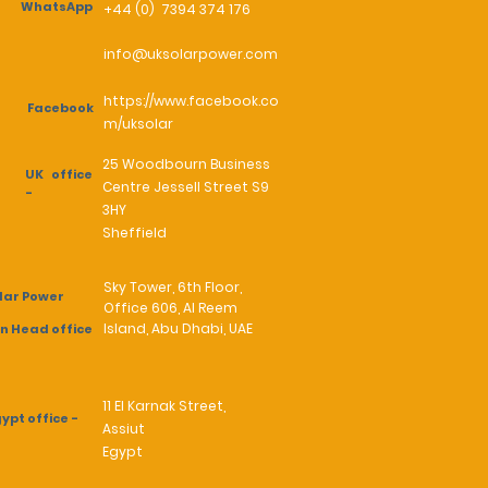
WhatsApp
+44 (0) 7394 374 176
info@uksolarpower.com
https://www.facebook.co
Facebook
m/uksolar
25 Woodbourn Business
UK office
Centre Jessell Street S9
-
3HY
Sheffield
Sky Tower, 6th Floor,
lar Power
Office 606, Al Reem
Island, Abu Dhabi, UAE
n Head office
11 El Karnak Street,
ypt office -
Assiut
Egypt