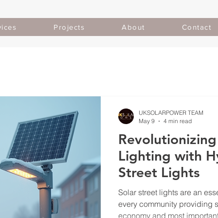
vices
Projects
About
Contact
UKSOLARPOWER TEAM
May 9
4 min read
Revolutionizing
Lighting with H
Street Lights
Solar street lights are an esse
every community providing sa
economy and most importantl