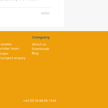
urity increasingly in the
quirement to find a greener
sive grid dependency of
r days are notoriously packed
y days,
Company
reseller
About us
nstaller team
Downloads
Blog
taller
 project enquiry
+44 (0) 20 88 55 7428