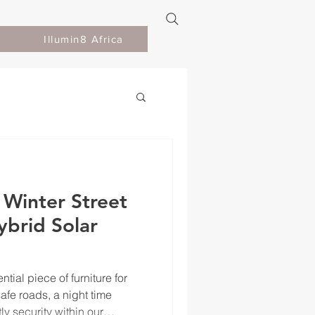
Illumin8 Africa
 Winter Street
ybrid Solar
ntial piece of furniture for
fe roads, a night time
y security within our