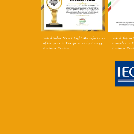
Voted Solar Street Light Manufacturer
Voted Top 10
of the year in Europe 2024 by Energy
Provider in 
Business Review
Business Rev