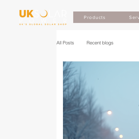
Products
Ser
All Posts
Recent blogs