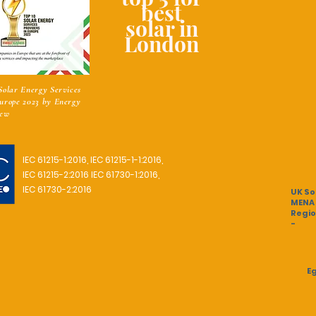
best
solar in
London
 Solar Energy Services
Europe 2023 by Energy
iew
IEC 61215-1:2016,
IEC 61215-1-1:2016,
IEC 61215-2:2016
IEC 61730-1:2016,
IEC 61730-2:2016
UK So
MENA
Regio
-
Eg