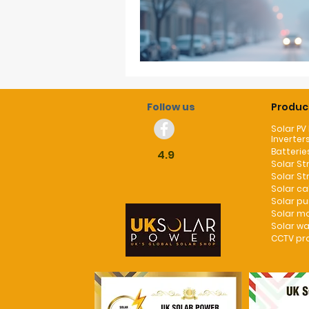
Follow us
Produc
Solar PV
Inverter
Batterie
4.9
Solar St
Solar St
Solar c
Solar p
Solar m
Solar wa
CCTV pr