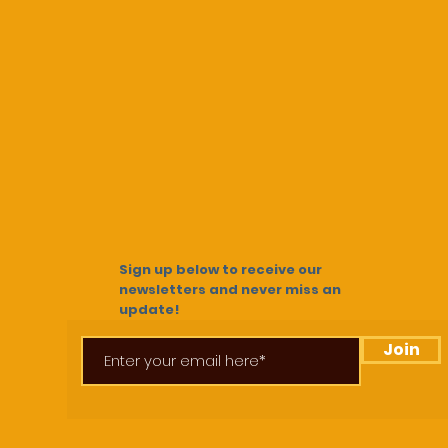
Sign up below to receive our
newsletters and never miss an
update!
Join