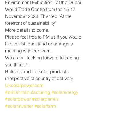
Environment Exhibition - at the Dubai 
World Trade Centre from the 15-17 
November 2023. Themed 'At the 
forefront of sustainability'
More details to come.
Please feel free to PM us if you would 
like to visit our stand or arrange a 
meeting with our team. 
We are all looking forward to seeing 
you there!!!
British standard solar products 
irrespective of country of delivery. 
Uksolarpower.com
#britishmanufacturing
#solarenergy
#solarpower
#solarpanels
#solarinverter
#solarfarm