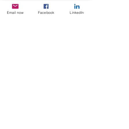
See All
Recent Posts
Email now
Facebook
LinkedIn
Comments
0.0 / 5 (0)