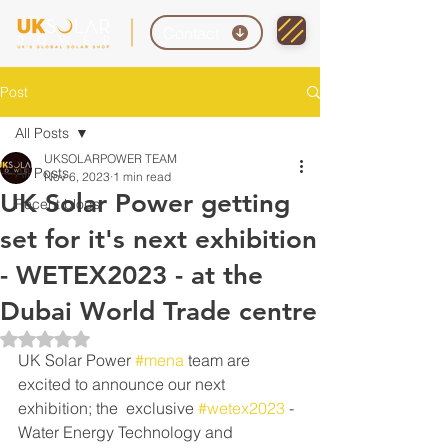
Contact
Post
All Posts
UKSOLARPOWER TEAM
All Posts
Nov 6, 2023
1 min read
UK Solar Power getting
Recent blogs
set for it's next exhibition
- WETEX2023 - at the
Dubai World Trade centre
Rated NaN out of 5 stars.
UK Solar Power 
#mena
 team are 
excited to announce our next 
exhibition; the  exclusive 
#wetex2023
 - 
Water Energy Technology and 