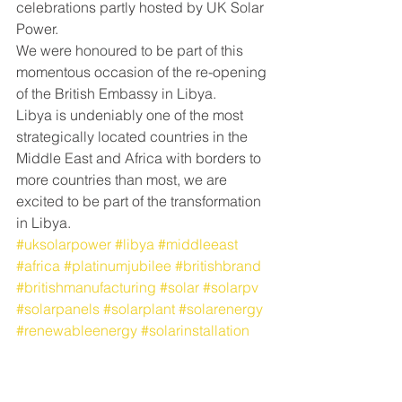
celebrations partly hosted by UK Solar 
Power.
We were honoured to be part of this 
momentous occasion of the re-opening 
of the British Embassy in Libya.
Libya is undeniably one of the most 
strategically located countries in the 
Middle East and Africa with borders to 
more countries than most, we are 
excited to be part of the transformation 
in Libya.
#uksolarpower
#libya
#middleeast
#africa
#platinumjubilee
#britishbrand
#britishmanufacturing
#solar
#solarpv
#solarpanels
#solarplant
#solarenergy
#renewableenergy
#solarinstallation