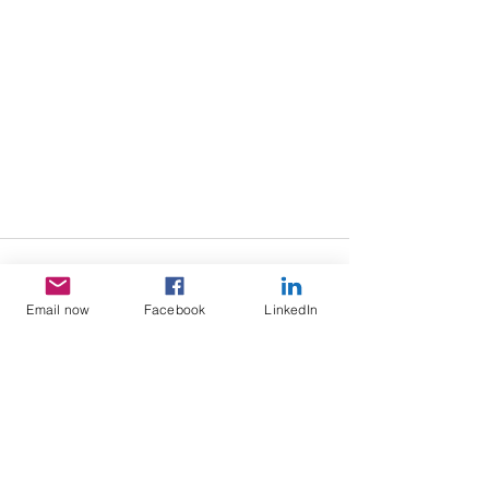
Email now
Facebook
LinkedIn
See All
Recent Posts