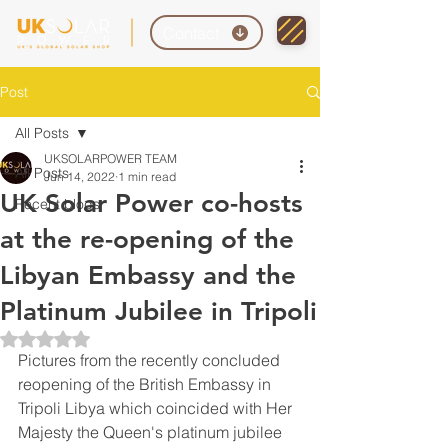
Contact
Post
All Posts
UKSOLARPOWER TEAM
All Posts
Jun 14, 2022
1 min read
UK Solar Power co-hosts
Recent blogs
at the re-opening of the
Libyan Embassy and the
Platinum Jubilee in Tripoli
Rated NaN out of 5 stars.
Pictures from the recently concluded 
reopening of the British Embassy in 
Tripoli Libya which coincided with Her 
Majesty the Queen's platinum jubilee 