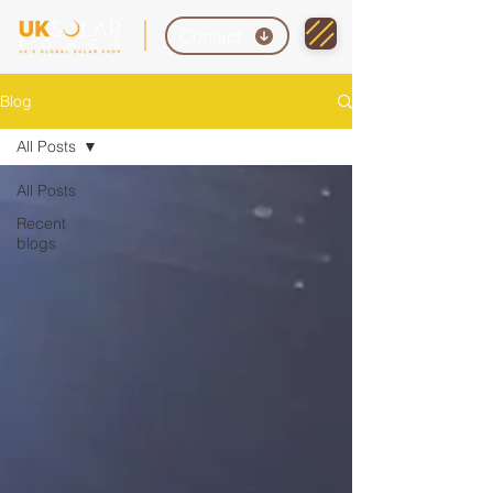
Contact
Blog
All Posts
All Posts
Recent
blogs