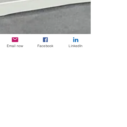
Email now
Facebook
LinkedIn